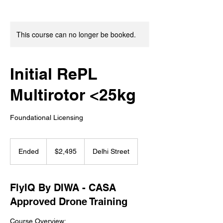
This course can no longer be booked.
Initial RePL
Multirotor <25kg
Foundational Licensing
2,495
Australian
Ended
E
$2,495
Delhi Street
dollars
n
d
e
FlyIQ By DIWA - CASA
d
Approved Drone Training
Course Overview: