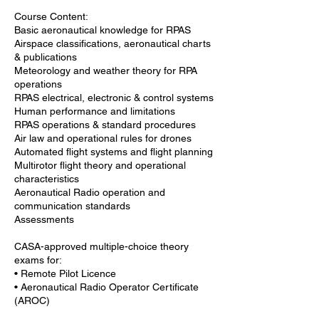
Course Content:
Basic aeronautical knowledge for RPAS
Airspace classifications, aeronautical charts
& publications
Meteorology and weather theory for RPA
operations
RPAS electrical, electronic & control systems
Human performance and limitations
RPAS operations & standard procedures
Air law and operational rules for drones
Automated flight systems and flight planning
Multirotor flight theory and operational
characteristics
Aeronautical Radio operation and
communication standards
Assessments
CASA-approved multiple-choice theory
exams for:
• Remote Pilot Licence
• Aeronautical Radio Operator Certificate
(AROC)