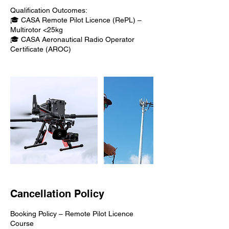
Qualification Outcomes:
🎓 CASA Remote Pilot Licence (RePL) –
Multirotor <25kg
🎓 CASA Aeronautical Radio Operator
Certificate (AROC)
Cancellation Policy
Booking Policy – Remote Pilot Licence
Course