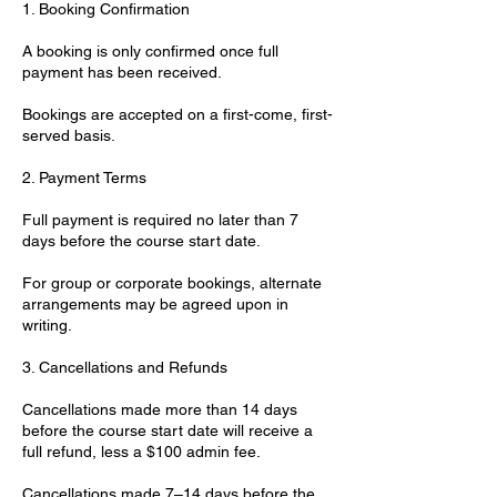
1. Booking Confirmation
A booking is only confirmed once full
payment has been received.
Bookings are accepted on a first-come, first-
served basis.
2. Payment Terms
Full payment is required no later than 7
days before the course start date.
For group or corporate bookings, alternate
arrangements may be agreed upon in
writing.
3. Cancellations and Refunds
Cancellations made more than 14 days
before the course start date will receive a
full refund, less a $100 admin fee.
Cancellations made 7–14 days before the