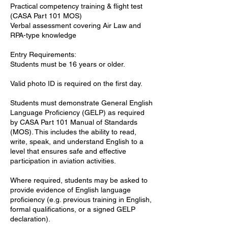
Practical competency training & flight test
(CASA Part 101 MOS)
Verbal assessment covering Air Law and
RPA-type knowledge
Entry Requirements:
Students must be 16 years or older.
Valid photo ID is required on the first day.
Students must demonstrate General English
Language Proficiency (GELP) as required
by CASA Part 101 Manual of Standards
(MOS). This includes the ability to read,
write, speak, and understand English to a
level that ensures safe and effective
participation in aviation activities.
Where required, students may be asked to
provide evidence of English language
proficiency (e.g. previous training in English,
formal qualifications, or a signed GELP
declaration).