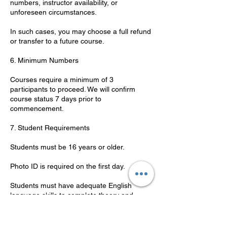
numbers, instructor availability, or
unforeseen circumstances.
In such cases, you may choose a full refund
or transfer to a future course.
6. Minimum Numbers
Courses require a minimum of 3
participants to proceed. We will confirm
course status 7 days prior to
commencement.
7. Student Requirements
Students must be 16 years or older.
Photo ID is required on the first day.
Students must have adequate English
language skills to complete theory and
practical components.
8. Code of Conduct