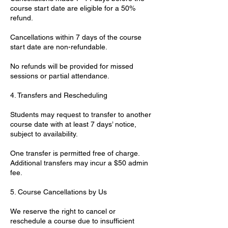
course start date are eligible for a 50%
refund.
Cancellations within 7 days of the course
start date are non-refundable.
No refunds will be provided for missed
sessions or partial attendance.
4. Transfers and Rescheduling
Students may request to transfer to another
course date with at least 7 days’ notice,
subject to availability.
One transfer is permitted free of charge.
Additional transfers may incur a $50 admin
fee.
5. Course Cancellations by Us
We reserve the right to cancel or
reschedule a course due to insufficient