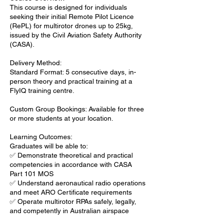
This course is designed for individuals
seeking their initial Remote Pilot Licence
(RePL) for multirotor drones up to 25kg,
issued by the Civil Aviation Safety Authority
(CASA).
Delivery Method:
Standard Format: 5 consecutive days, in-
person theory and practical training at a
FlyIQ training centre.
Custom Group Bookings: Available for three
or more students at your location.
Learning Outcomes:
Graduates will be able to:
✅ Demonstrate theoretical and practical
competencies in accordance with CASA
Part 101 MOS
✅ Understand aeronautical radio operations
and meet ARO Certificate requirements
✅ Operate multirotor RPAs safely, legally,
and competently in Australian airspace