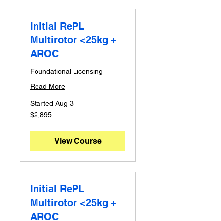
Initial RePL
Multirotor <25kg +
AROC
Foundational Licensing
Read More
Started Aug 3
2,895
$2,895
Australian
dollars
View Course
Initial RePL
Multirotor <25kg +
AROC