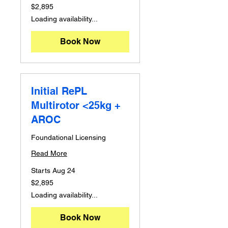
2,895
$2,895
Australian
dollars
Loading availability...
Book Now
Initial RePL
Multirotor <25kg +
AROC
Foundational Licensing
Read More
Starts Aug 24
2,895
$2,895
Australian
dollars
Loading availability...
Book Now