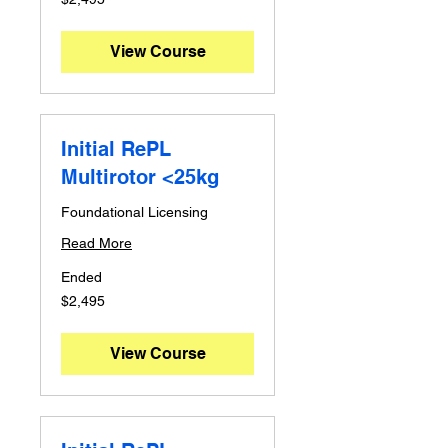
Australian
dollars
View Course
Initial RePL
Multirotor <25kg
Foundational Licensing
Read More
Ended
2,495
$2,495
Australian
dollars
View Course