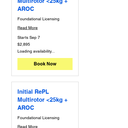
Multirotor <25kg +
AROC
Foundational Licensing
Read More
Starts Sep 7
2,895
$2,895
Australian
dollars
Loading availability...
Book Now
Initial RePL
Multirotor <25kg +
AROC
Foundational Licensing
Read More