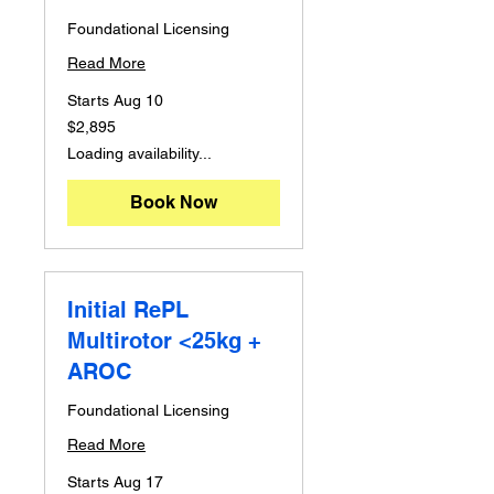
Foundational Licensing
Read More
Starts Aug 10
2,895
$2,895
Australian
dollars
Loading availability...
Book Now
Initial RePL
Multirotor <25kg +
AROC
Foundational Licensing
Read More
Starts Aug 17