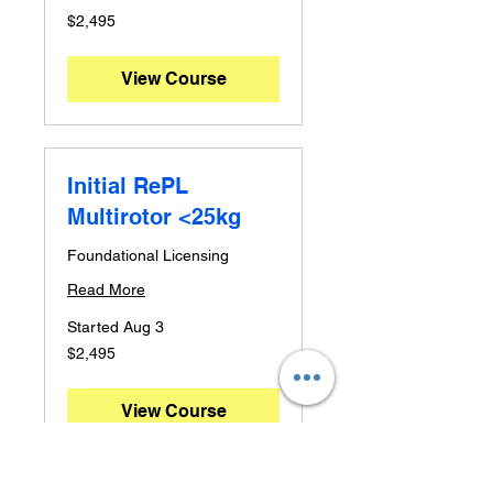
2,495
$2,495
Australian
dollars
View Course
Initial RePL
Multirotor <25kg
Foundational Licensing
Read More
Started Aug 3
2,495
$2,495
Australian
dollars
View Course