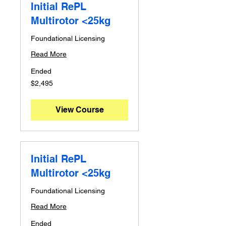
Initial RePL
Multirotor <25kg
Foundational Licensing
Read More
Ended
2,495
$2,495
Australian
dollars
View Course
Initial RePL
Multirotor <25kg
Foundational Licensing
Read More
Ended