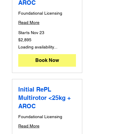
AROC
Foundational Licensing
Read More
Starts Nov 23
2,895
$2,895
Australian
dollars
Loading availability...
Book Now
Initial RePL
Multirotor <25kg +
AROC
Foundational Licensing
Read More