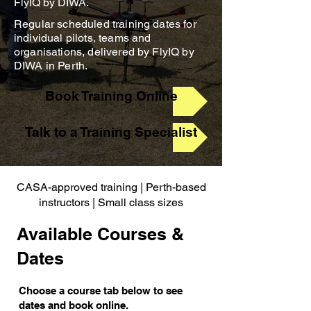
FlyIQ by DIWA.
Regular scheduled training dates for
individual pilots, teams and
organisations, delivered by FlyIQ by
DIWA in Perth.
Book Training Online
Talk to a Training Specialist
CASA-approved training | Perth-based
instructors | Small class sizes
Available Courses &
Dates
Choose a course tab below to see
dates and book online.