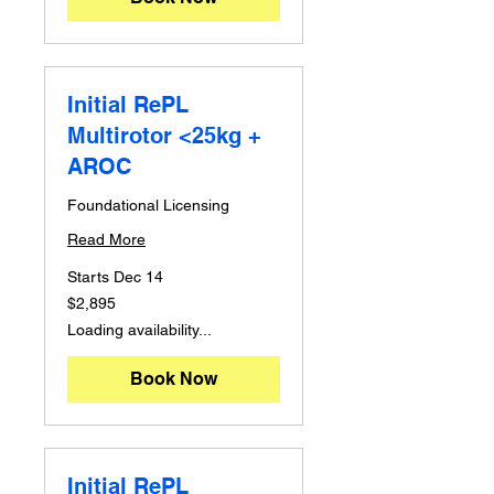
Initial RePL
Multirotor <25kg +
AROC
Foundational Licensing
Read More
Starts Dec 14
2,895
$2,895
Australian
dollars
Loading availability...
Book Now
Initial RePL