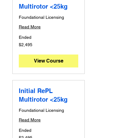
Multirotor <25kg
Foundational Licensing
Read More
Ended
2,495
$2,495
Australian
dollars
View Course
Initial RePL
Multirotor <25kg
Foundational Licensing
Read More
Ended
2,495
$2,495