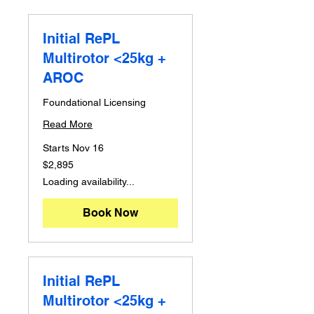
Initial RePL
Multirotor <25kg +
AROC
Foundational Licensing
Read More
Starts Nov 16
2,895
$2,895
Australian
dollars
Loading availability...
Book Now
Initial RePL
Multirotor <25kg +