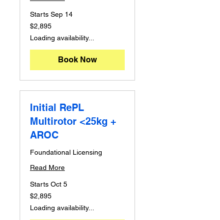
Starts Sep 14
2,895
$2,895
Australian
dollars
Loading availability...
Book Now
Initial RePL
Multirotor <25kg +
AROC
Foundational Licensing
Read More
Starts Oct 5
2,895
$2,895
Australian
dollars
Loading availability...