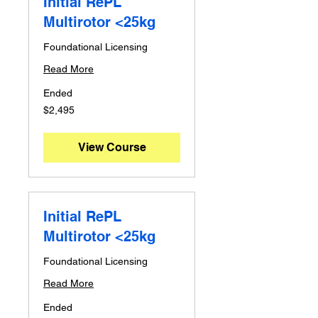
Initial RePL
Multirotor <25kg
Foundational Licensing
Read More
Ended
2,495
$2,495
Australian
dollars
View Course
Initial RePL
Multirotor <25kg
Foundational Licensing
Read More
Ended