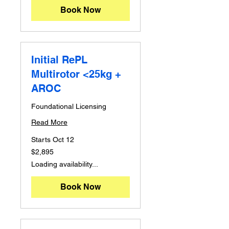
Book Now
Initial RePL
Multirotor <25kg +
AROC
Foundational Licensing
Read More
Starts Oct 12
2,895
$2,895
Australian
dollars
Loading availability...
Book Now