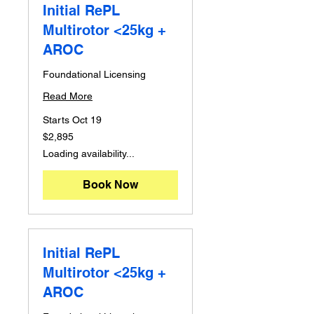
Initial RePL
Multirotor <25kg +
AROC
Foundational Licensing
Read More
Starts Oct 19
2,895
$2,895
Australian
dollars
Loading availability...
Book Now
Initial RePL
Multirotor <25kg +
AROC