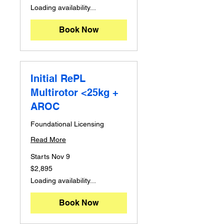
dollars
Loading availability...
Book Now
Initial RePL
Multirotor <25kg +
AROC
Foundational Licensing
Read More
Starts Nov 9
2,895
$2,895
Australian
dollars
Loading availability...
Book Now