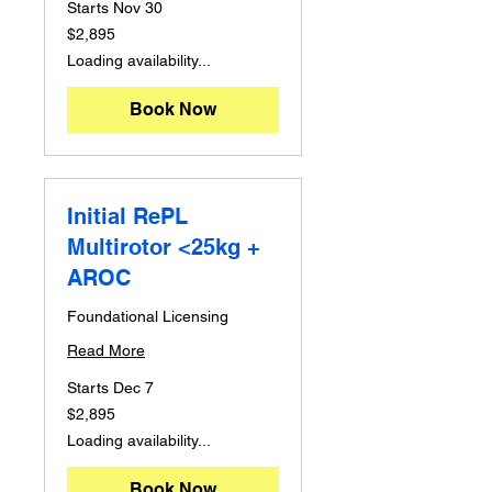
Starts Nov 30
2,895
$2,895
Australian
dollars
Loading availability...
Book Now
Initial RePL
Multirotor <25kg +
AROC
Foundational Licensing
Read More
Starts Dec 7
2,895
$2,895
Australian
dollars
Loading availability...
Book Now