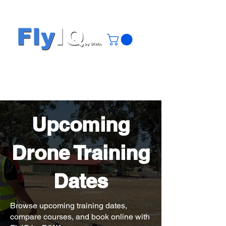
Upcoming
Drone Training
Dates
Browse upcoming training dates,
compare courses, and book online with