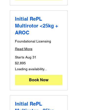
Initial RePL
Multirotor <25kg +
AROC
Foundational Licensing
Read More
Starts Aug 31
2,895
$2,895
Australian
dollars
Loading availability...
Book Now
Initial RePL