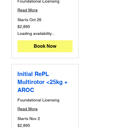
Foundational Licensing
Read More
Starts Oct 26
2,895
$2,895
Australian
dollars
Loading availability...
Book Now
Initial RePL
Multirotor <25kg +
AROC
Foundational Licensing
Read More
Starts Nov 2
2,895
$2,895
Australian