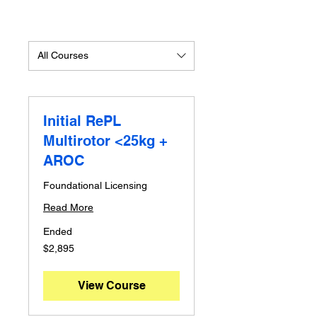
All Courses
Initial RePL
Multirotor <25kg +
AROC
Foundational Licensing
Read More
Ended
2,895
$2,895
Australian
dollars
View Course