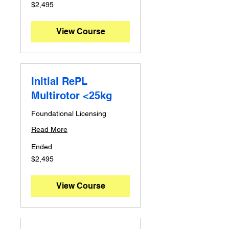
2,495
$2,495
Australian
dollars
View Course
Initial RePL
Multirotor <25kg
Foundational Licensing
Read More
Ended
2,495
$2,495
Australian
dollars
View Course