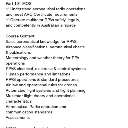
Part 101 MOS
✅ Understand aeronautical radio operations
and meet ARO Certificate requirements
✅ Operate multirotor RPAs safely, legally,
and competently in Australian airspace
Course Content:
Basic aeronautical knowledge for RPAS
Airspace classifications, aeronautical charts
& publications
Meteorology and weather theory for RPA
operations
RPAS electrical, electronic & control systems
Human performance and limitations
RPAS operations & standard procedures
Air law and operational rules for drones
Automated flight systems and flight planning
Multirotor flight theory and operational
characteristics
Aeronautical Radio operation and
communication standards
Assessments