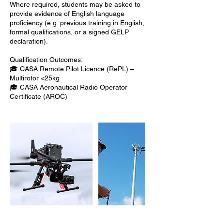
Where required, students may be asked to
provide evidence of English language
proficiency (e.g. previous training in English,
formal qualifications, or a signed GELP
declaration).
Qualification Outcomes:
🎓 CASA Remote Pilot Licence (RePL) –
Multirotor <25kg
🎓 CASA Aeronautical Radio Operator
Certificate (AROC)