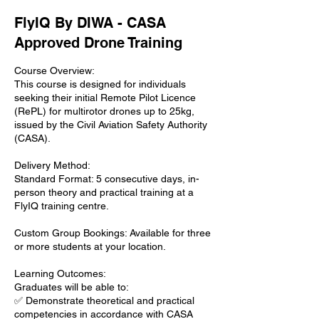
FlyIQ By DIWA - CASA
Approved Drone Training
Course Overview:
This course is designed for individuals
seeking their initial Remote Pilot Licence
(RePL) for multirotor drones up to 25kg,
issued by the Civil Aviation Safety Authority
(CASA).
Delivery Method:
Standard Format: 5 consecutive days, in-
person theory and practical training at a
FlyIQ training centre.
Custom Group Bookings: Available for three
or more students at your location.
Learning Outcomes:
Graduates will be able to:
✅ Demonstrate theoretical and practical
competencies in accordance with CASA