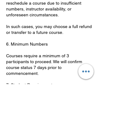
reschedule a course due to insufficient
numbers, instructor availability, or
unforeseen circumstances.
In such cases, you may choose a full refund
or transfer to a future course.
6. Minimum Numbers
Courses require a minimum of 3
participants to proceed. We will confirm
course status 7 days prior to
commencement.
7. Student Requirements
Students must be 16 years or older.
Photo ID is required on the first day.
Students must have adequate English
language skills to complete theory and
practical components.