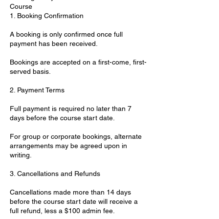
Course
1. Booking Confirmation
A booking is only confirmed once full
payment has been received.
Bookings are accepted on a first-come, first-
served basis.
2. Payment Terms
Full payment is required no later than 7
days before the course start date.
For group or corporate bookings, alternate
arrangements may be agreed upon in
writing.
3. Cancellations and Refunds
Cancellations made more than 14 days
before the course start date will receive a
full refund, less a $100 admin fee.