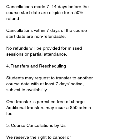
Cancellations made 7–14 days before the
course start date are eligible for a 50%
refund.
Cancellations within 7 days of the course
start date are non-refundable.
No refunds will be provided for missed
sessions or partial attendance.
4. Transfers and Rescheduling
Students may request to transfer to another
course date with at least 7 days’ notice,
subject to availability.
One transfer is permitted free of charge.
Additional transfers may incur a $50 admin
fee.
5. Course Cancellations by Us
We reserve the right to cancel or