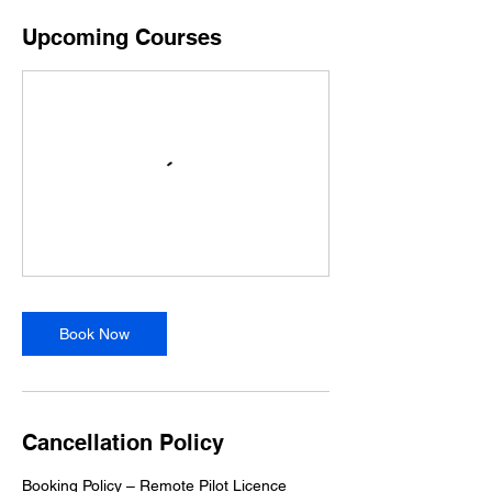
Upcoming Courses
Book Now
Cancellation Policy
Booking Policy – Remote Pilot Licence