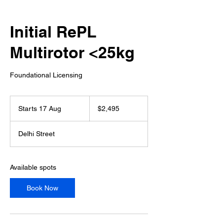
Initial RePL
Multirotor <25kg
Foundational Licensing
2,495
Australian
Starts 17 Aug
S
$2,495
dollars
t
a
Delhi Street
r
t
s
1
Available spots
7
A
Book Now
u
g