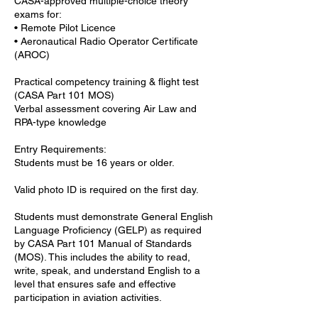
CASA-approved multiple-choice theory
exams for:
• Remote Pilot Licence
• Aeronautical Radio Operator Certificate
(AROC)
Practical competency training & flight test
(CASA Part 101 MOS)
Verbal assessment covering Air Law and
RPA-type knowledge
Entry Requirements:
Students must be 16 years or older.
Valid photo ID is required on the first day.
Students must demonstrate General English
Language Proficiency (GELP) as required
by CASA Part 101 Manual of Standards
(MOS). This includes the ability to read,
write, speak, and understand English to a
level that ensures safe and effective
participation in aviation activities.