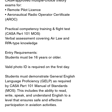
CASA-approved multiple-choice theory
exams for:
• Remote Pilot Licence
• Aeronautical Radio Operator Certificate
(AROC)
Practical competency training & flight test
(CASA Part 101 MOS)
Verbal assessment covering Air Law and
RPA-type knowledge
Entry Requirements:
Students must be 16 years or older.
Valid photo ID is required on the first day.
Students must demonstrate General English
Language Proficiency (GELP) as required
by CASA Part 101 Manual of Standards
(MOS). This includes the ability to read,
write, speak, and understand English to a
level that ensures safe and effective
participation in aviation activities.