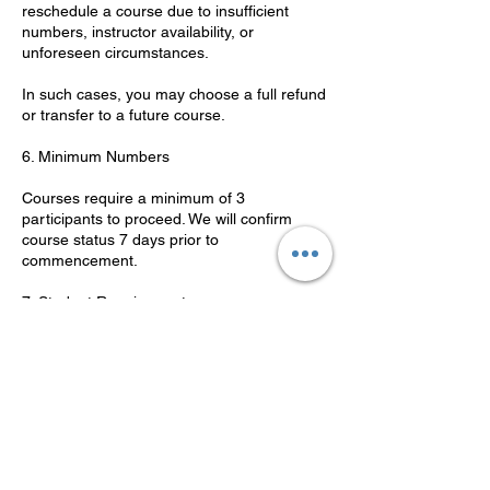
reschedule a course due to insufficient
numbers, instructor availability, or
unforeseen circumstances.
In such cases, you may choose a full refund
or transfer to a future course.
6. Minimum Numbers
Courses require a minimum of 3
participants to proceed. We will confirm
course status 7 days prior to
commencement.
7. Student Requirements
Students must be 16 years or older.
Photo ID is required on the first day.
Students must have adequate English
language skills to complete theory and
practical components.