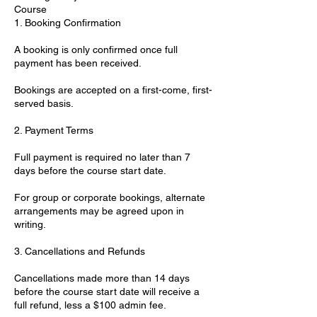
Course
1. Booking Confirmation
A booking is only confirmed once full
payment has been received.
Bookings are accepted on a first-come, first-
served basis.
2. Payment Terms
Full payment is required no later than 7
days before the course start date.
For group or corporate bookings, alternate
arrangements may be agreed upon in
writing.
3. Cancellations and Refunds
Cancellations made more than 14 days
before the course start date will receive a
full refund, less a $100 admin fee.