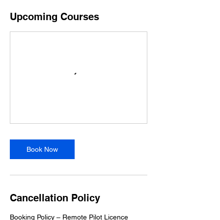
Upcoming Courses
Book Now
Cancellation Policy
Booking Policy – Remote Pilot Licence