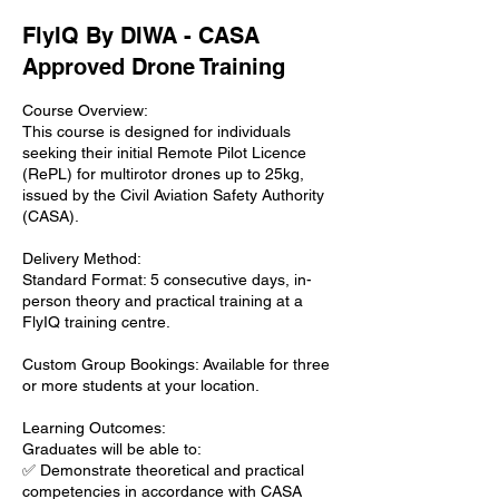
FlyIQ By DIWA - CASA
Approved Drone Training
Course Overview:
This course is designed for individuals
seeking their initial Remote Pilot Licence
(RePL) for multirotor drones up to 25kg,
issued by the Civil Aviation Safety Authority
(CASA).
Delivery Method:
Standard Format: 5 consecutive days, in-
person theory and practical training at a
FlyIQ training centre.
Custom Group Bookings: Available for three
or more students at your location.
Learning Outcomes:
Graduates will be able to:
✅ Demonstrate theoretical and practical
competencies in accordance with CASA