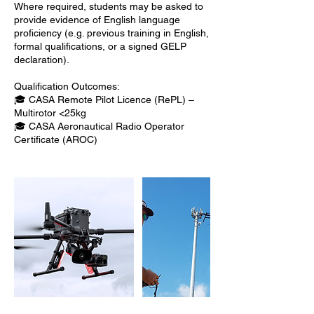
Where required, students may be asked to
provide evidence of English language
proficiency (e.g. previous training in English,
formal qualifications, or a signed GELP
declaration).
Qualification Outcomes:
🎓 CASA Remote Pilot Licence (RePL) –
Multirotor <25kg
🎓 CASA Aeronautical Radio Operator
Certificate (AROC)