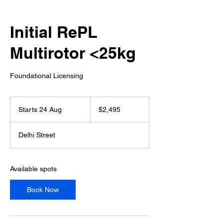
Initial RePL
Multirotor <25kg
Foundational Licensing
2,495
Australian
Starts 24 Aug
S
$2,495
dollars
t
a
Delhi Street
r
t
s
2
Available spots
4
A
Book Now
u
g