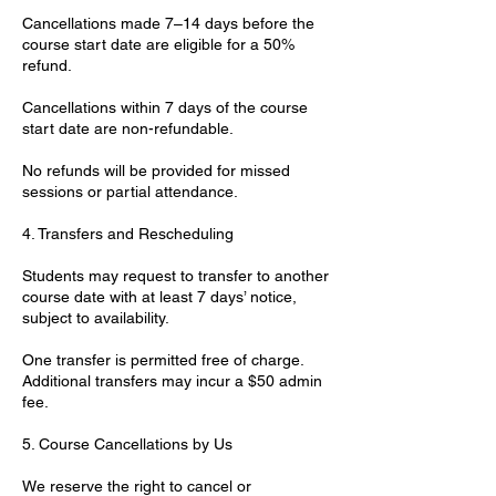
Cancellations made 7–14 days before the
course start date are eligible for a 50%
refund.
Cancellations within 7 days of the course
start date are non-refundable.
No refunds will be provided for missed
sessions or partial attendance.
4. Transfers and Rescheduling
Students may request to transfer to another
course date with at least 7 days’ notice,
subject to availability.
One transfer is permitted free of charge.
Additional transfers may incur a $50 admin
fee.
5. Course Cancellations by Us
We reserve the right to cancel or