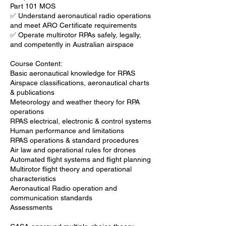
Part 101 MOS
✅ Understand aeronautical radio operations
and meet ARO Certificate requirements
✅ Operate multirotor RPAs safely, legally,
and competently in Australian airspace
Course Content:
Basic aeronautical knowledge for RPAS
Airspace classifications, aeronautical charts
& publications
Meteorology and weather theory for RPA
operations
RPAS electrical, electronic & control systems
Human performance and limitations
RPAS operations & standard procedures
Air law and operational rules for drones
Automated flight systems and flight planning
Multirotor flight theory and operational
characteristics
Aeronautical Radio operation and
communication standards
Assessments