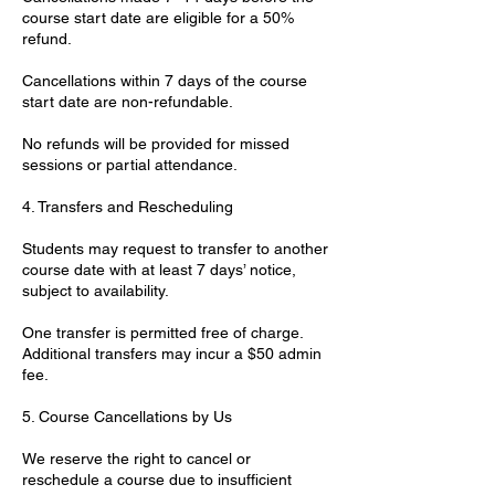
course start date are eligible for a 50%
refund.
Cancellations within 7 days of the course
start date are non-refundable.
No refunds will be provided for missed
sessions or partial attendance.
4. Transfers and Rescheduling
Students may request to transfer to another
course date with at least 7 days’ notice,
subject to availability.
One transfer is permitted free of charge.
Additional transfers may incur a $50 admin
fee.
5. Course Cancellations by Us
We reserve the right to cancel or
reschedule a course due to insufficient