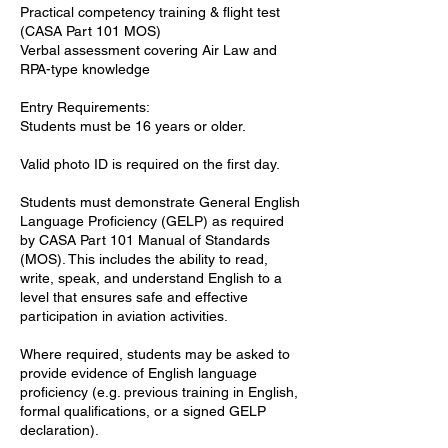
Practical competency training & flight test
(CASA Part 101 MOS)
Verbal assessment covering Air Law and
RPA-type knowledge
Entry Requirements:
Students must be 16 years or older.
Valid photo ID is required on the first day.
Students must demonstrate General English
Language Proficiency (GELP) as required
by CASA Part 101 Manual of Standards
(MOS). This includes the ability to read,
write, speak, and understand English to a
level that ensures safe and effective
participation in aviation activities.
Where required, students may be asked to
provide evidence of English language
proficiency (e.g. previous training in English,
formal qualifications, or a signed GELP
declaration).