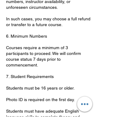
numbers, instructor availability, or
unforeseen circumstances.
In such cases, you may choose a full refund
or transfer to a future course.
6. Minimum Numbers
Courses require a minimum of 3
participants to proceed. We will confirm
course status 7 days prior to
commencement.
7. Student Requirements
Students must be 16 years or older.
Photo ID is required on the first day.
Students must have adequate English
language skills to complete theory and
practical components.
8. Code of Conduct