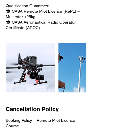
Qualification Outcomes:
🎓 CASA Remote Pilot Licence (RePL) –
Multirotor <25kg
🎓 CASA Aeronautical Radio Operator
Certificate (AROC)
Cancellation Policy
Booking Policy – Remote Pilot Licence
Course