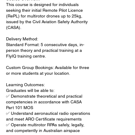
This course is designed for individuals
seeking their initial Remote Pilot Licence
(RePL) for multirotor drones up to 25kg,
issued by the Civil Aviation Safety Authority
(CASA).
Delivery Method:
Standard Format: 5 consecutive days, in-
person theory and practical training at a
FlyIQ training centre.
Custom Group Bookings: Available for three
or more students at your location.
Learning Outcomes:
Graduates will be able to:
✅ Demonstrate theoretical and practical
competencies in accordance with CASA
Part 101 MOS
✅ Understand aeronautical radio operations
and meet ARO Certificate requirements
✅ Operate multirotor RPAs safely, legally,
and competently in Australian airspace