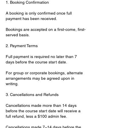
1. Booking Confirmation
A booking is only confirmed once full
payment has been received.
Bookings are accepted on a first-come, first-
served basis.
2. Payment Terms
Full payment is required no later than 7
days before the course start date.
For group or corporate bookings, alternate
arrangements may be agreed upon in
writing.
3. Cancellations and Refunds
Cancellations made more than 14 days
before the course start date will receive a
full refund, less a $100 admin fee.
Cancellations made 7–14 days before the