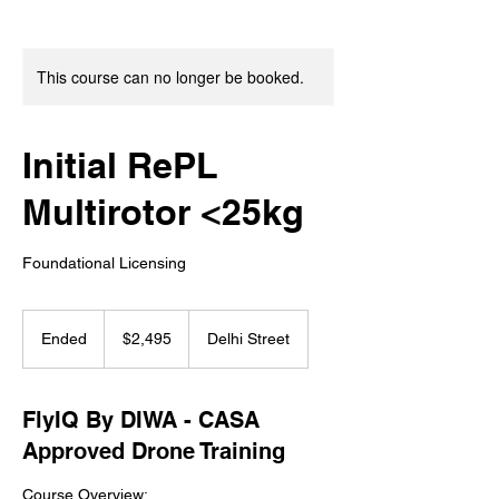
This course can no longer be booked.
Initial RePL
Multirotor <25kg
Foundational Licensing
2,495
Australian
Ended
E
$2,495
Delhi Street
dollars
n
d
e
FlyIQ By DIWA - CASA
d
Approved Drone Training
Course Overview: