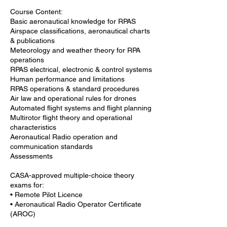
Course Content:
Basic aeronautical knowledge for RPAS
Airspace classifications, aeronautical charts
& publications
Meteorology and weather theory for RPA
operations
RPAS electrical, electronic & control systems
Human performance and limitations
RPAS operations & standard procedures
Air law and operational rules for drones
Automated flight systems and flight planning
Multirotor flight theory and operational
characteristics
Aeronautical Radio operation and
communication standards
Assessments
CASA-approved multiple-choice theory
exams for:
• Remote Pilot Licence
• Aeronautical Radio Operator Certificate
(AROC)