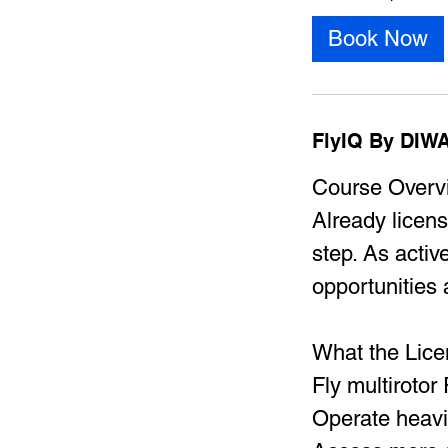
Book Now
FlyIQ By DIWA
Course Overv
Already licens
step. As acti
opportunities 
​What the Lic
Fly multiroto
Operate heav