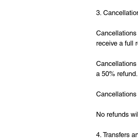
3. Cancellati
Cancellations
receive a full
Cancellations 
a 50% refund.
Cancellations 
No refunds wil
4. Transfers 