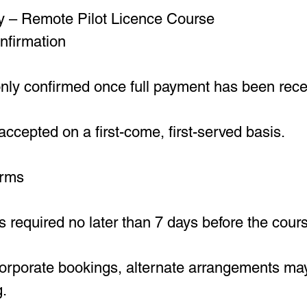
y – Remote Pilot Licence Course
nfirmation
only confirmed once full payment has been rece
ccepted on a first-come, first-served basis.
erms
s required no later than 7 days before the cours
corporate bookings, alternate arrangements ma
g.