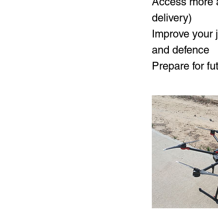
Access more a
delivery)
Improve your j
and defence
Prepare for f