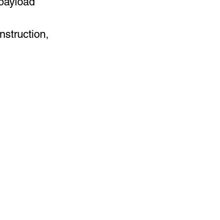
payload
nstruction,