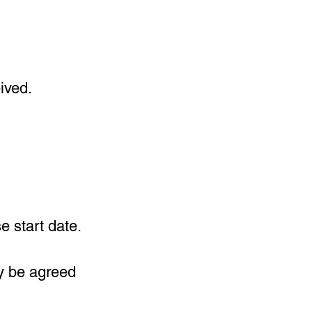
ived.
e start date.
y be agreed