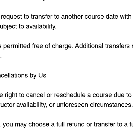
equest to transfer to another course date with 
ubject to availability.
s permitted free of charge. Additional transfers
.
cellations by Us
 right to cancel or reschedule a course due to 
uctor availability, or unforeseen circumstances.
 you may choose a full refund or transfer to a f