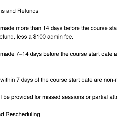
ons and Refunds
 made more than 14 days before the course star
 refund, less a $100 admin fee.
made 7–14 days before the course start date are
within 7 days of the course start date are non-
l be provided for missed sessions or partial at
and Rescheduling