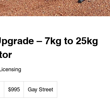
pgrade – 7kg to 25kg
tor
Licensing
995
Australian
g
S
$995
Gay Street
dollars
t
a