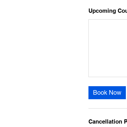
Upcoming Co
Book Now
Cancellation P