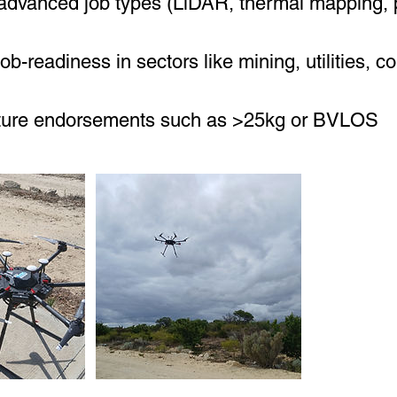
dvanced job types (LiDAR, thermal mapping, 
ob-readiness in sectors like mining, utilities, co
uture endorsements such as >25kg or BVLOS