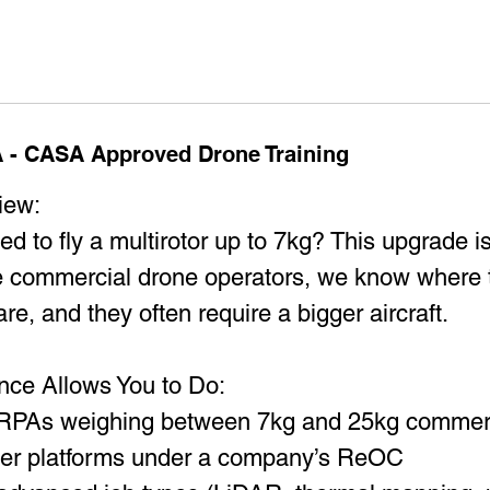
r
t
s
8
 - CASA Approved Drone Training
A
u
iew:
g
ed to fly a multirotor up to 7kg? This upgrade i
ve commercial drone operators, we know where 
are, and they often require a bigger aircraft.
ence Allows You to Do:
r RPAs weighing between 7kg and 25kg commerc
ier platforms under a company’s ReOC