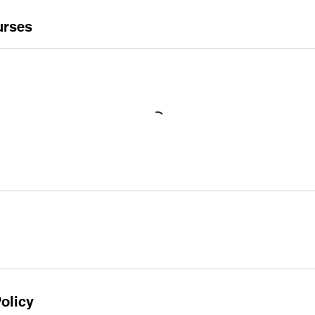
urses
olicy