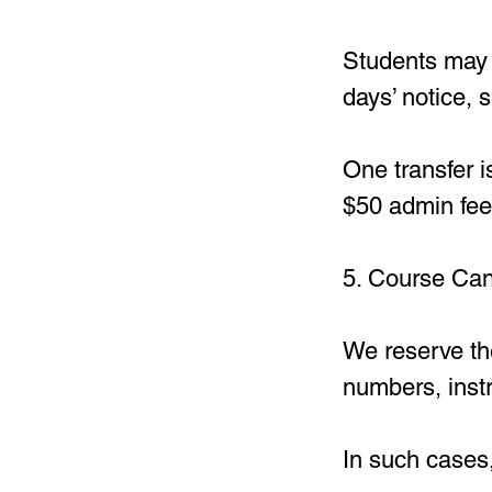
Students may r
days’ notice, s
One transfer i
$50 admin fee
5. Course Can
We reserve the
numbers, instr
In such cases,