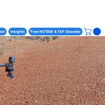
act
Insights
Free NOTAM & TAF Decoder