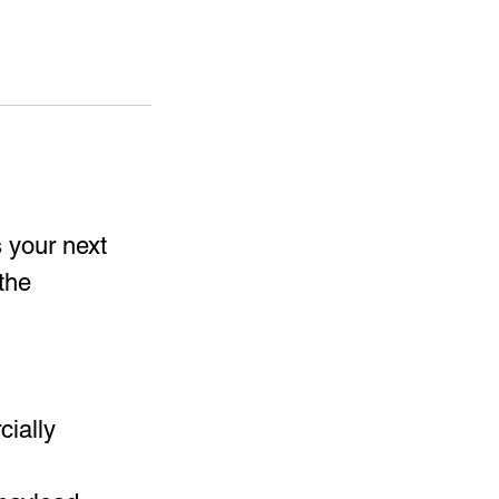
s your next
the
ially