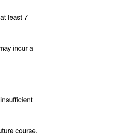
at least 7
 may incur a
insufficient
uture course.