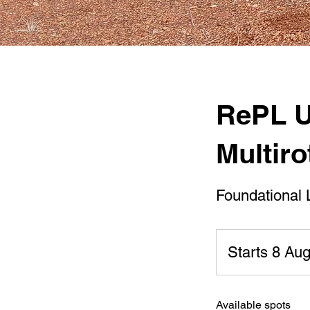
RePL U
Multiro
Foundational 
Starts 8 Au
Available spots