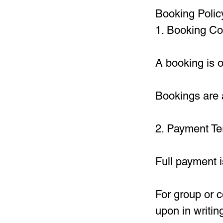
Booking Polic
1. Booking Co
A booking is 
Bookings are a
2. Payment T
Full payment i
For group or 
upon in writin