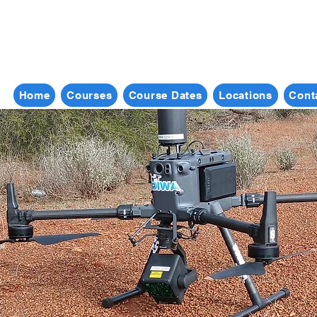
Home
Courses
Course Dates
Locations
Cont