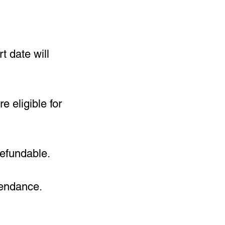
t date will
 eligible for
refundable.
tendance.