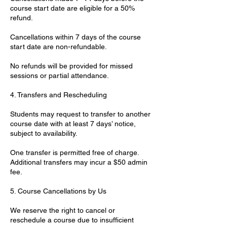
course start date are eligible for a 50%
refund.
Cancellations within 7 days of the course
start date are non-refundable.
No refunds will be provided for missed
sessions or partial attendance.
4. Transfers and Rescheduling
Students may request to transfer to another
course date with at least 7 days’ notice,
subject to availability.
One transfer is permitted free of charge.
Additional transfers may incur a $50 admin
fee.
5. Course Cancellations by Us
We reserve the right to cancel or
reschedule a course due to insufficient