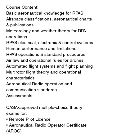
Course Content:
Basic aeronautical knowledge for RPAS
Airspace classifications, aeronautical charts
& publications
Meteorology and weather theory for RPA
operations
RPAS electrical, electronic & control systems
Human performance and limitations
RPAS operations & standard procedures
Air law and operational rules for drones
Automated flight systems and flight planning
Multirotor flight theory and operational
characteristics
Aeronautical Radio operation and
communication standards
Assessments
CASA-approved multiple-choice theory
exams for:
• Remote Pilot Licence
• Aeronautical Radio Operator Certificate
(AROC)