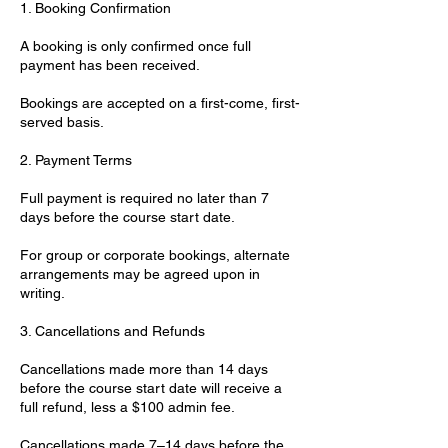
1. Booking Confirmation
A booking is only confirmed once full
payment has been received.
Bookings are accepted on a first-come, first-
served basis.
2. Payment Terms
Full payment is required no later than 7
days before the course start date.
For group or corporate bookings, alternate
arrangements may be agreed upon in
writing.
3. Cancellations and Refunds
Cancellations made more than 14 days
before the course start date will receive a
full refund, less a $100 admin fee.
Cancellations made 7–14 days before the