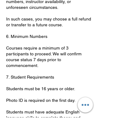
numbers, instructor availability, or
unforeseen circumstances.
In such cases, you may choose a full refund
or transfer to a future course.
6. Minimum Numbers
Courses require a minimum of 3
participants to proceed. We will confirm
course status 7 days prior to
commencement.
7. Student Requirements
Students must be 16 years or older.
Photo ID is required on the first day.
Students must have adequate English
language skills to complete theory and
practical components.
8. Code of Conduct