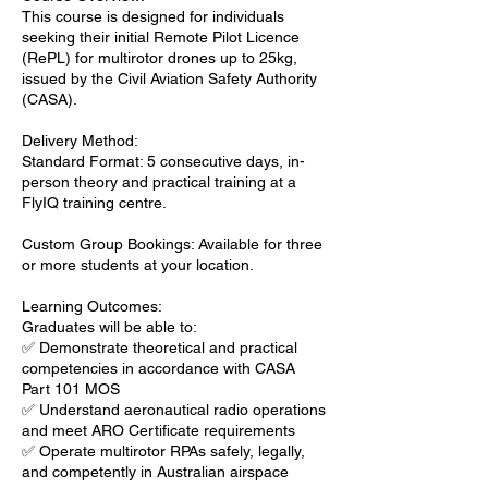
This course is designed for individuals
seeking their initial Remote Pilot Licence
(RePL) for multirotor drones up to 25kg,
issued by the Civil Aviation Safety Authority
(CASA).
Delivery Method:
Standard Format: 5 consecutive days, in-
person theory and practical training at a
FlyIQ training centre.
Custom Group Bookings: Available for three
or more students at your location.
Learning Outcomes:
Graduates will be able to:
✅ Demonstrate theoretical and practical
competencies in accordance with CASA
Part 101 MOS
✅ Understand aeronautical radio operations
and meet ARO Certificate requirements
✅ Operate multirotor RPAs safely, legally,
and competently in Australian airspace