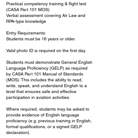
Practical competency training & flight test
(CASA Part 101 MOS)
Verbal assessment covering Air Law and
RPA-type knowledge
Entry Requirements:
Students must be 16 years or older.
Valid photo ID is required on the first day.
Students must demonstrate General English
Language Proficiency (GELP) as required
by CASA Part 101 Manual of Standards
(MOS). This includes the ability to read,
write, speak, and understand English to a
level that ensures safe and effective
participation in aviation activities.
Where required, students may be asked to
provide evidence of English language
proficiency (e.g. previous training in English,
formal qualifications, or a signed GELP
declaration).