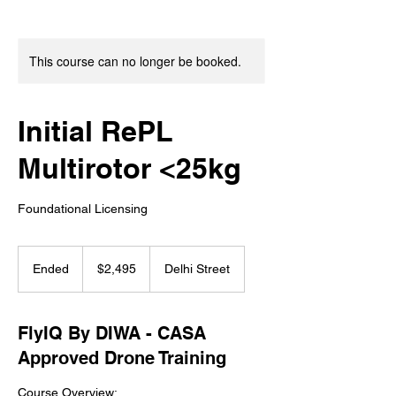
This course can no longer be booked.
Initial RePL
Multirotor <25kg
Foundational Licensing
2,495
Australian
Ended
E
$2,495
Delhi Street
dollars
n
d
e
FlyIQ By DIWA - CASA
d
Approved Drone Training
Course Overview: