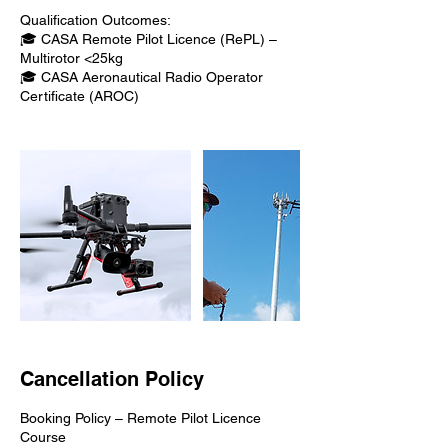
Qualification Outcomes:
🎓 CASA Remote Pilot Licence (RePL) –
Multirotor <25kg
🎓 CASA Aeronautical Radio Operator
Certificate (AROC)
Cancellation Policy
Booking Policy – Remote Pilot Licence
Course