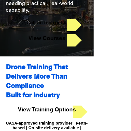
needing practical, real-world
capability.
Call an Instructor
View Courses
Drone Training That
Delivers More Than
Compliance
Built for Industry
View Training Options
CASA-approved training provider | Perth-
based | On-site delivery available |