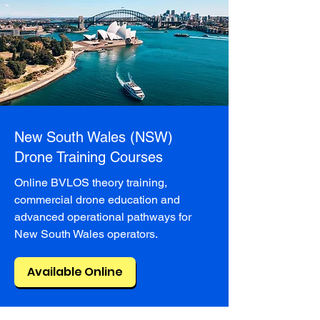
New South Wales (NSW)
Drone Training Courses
Online BVLOS theory training,
commercial drone education and
advanced operational pathways for
New South Wales operators.
Available Online