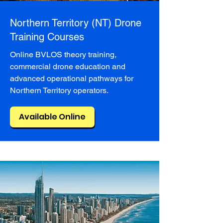
Northern Territory (NT) Drone
Training Courses
Online BVLOS theory training,
commercial drone education and
advanced operational pathways for
Northern Territory operators.
Available Online