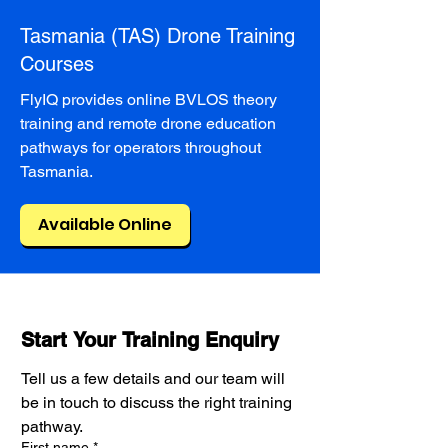
Tasmania (TAS) Drone Training
Courses
FlyIQ provides online BVLOS theory
training and remote drone education
pathways for operators throughout
Tasmania.
Available Online
Start Your Training Enquiry
Tell us a few details and our team will 
be in touch to discuss the right training 
pathway.
First name
*