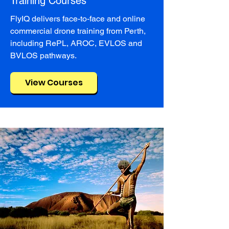
Training Courses
FlyIQ delivers face-to-face and online
commercial drone training from Perth,
including RePL, AROC, EVLOS and
BVLOS pathways.
View Courses