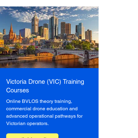
Victoria Drone (VIC) Training
Courses
Online BVLOS theory training,
commercial drone education and
advanced operational pathways for
Victorian operators.