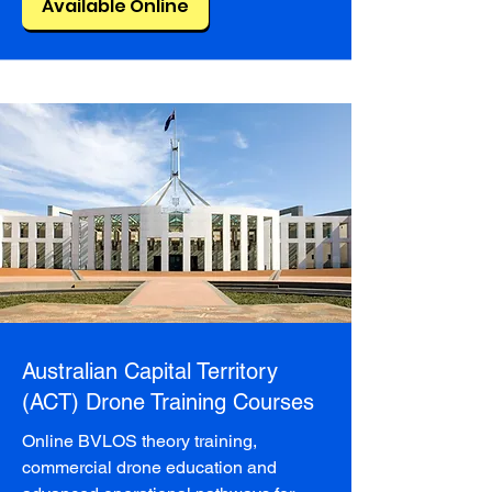
Available Online
Australian Capital Territory
(ACT) Drone Training Courses
Online BVLOS theory training,
commercial drone education and