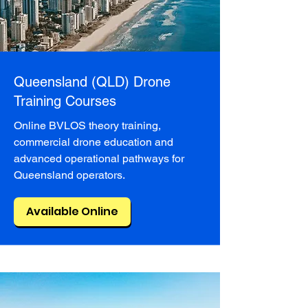
Queensland (QLD) Drone
Training Courses
Online BVLOS theory training,
commercial drone education and
advanced operational pathways for
Queensland operators.
Available Online