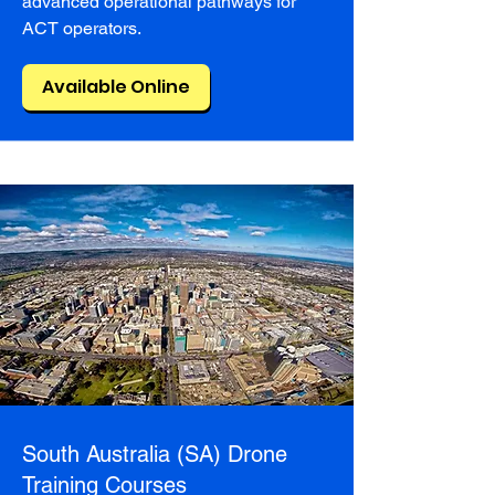
advanced operational pathways for
ACT operators.
Available Online
South Australia (SA) Drone
Training Courses