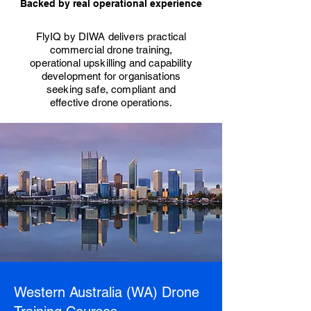
Backed by real operational experience
FlyIQ by DIWA delivers practical
commercial drone training,
operational upskilling and capability
development for organisations
seeking safe, compliant and
effective drone operations.
Western Australia (WA) Drone