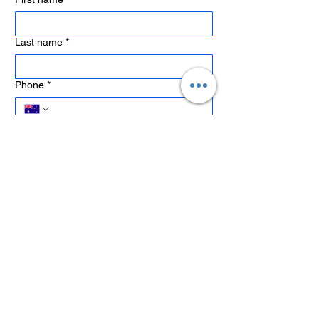
Last name
*
Phone
*
Email
*
Company name
Job Title
What type of training are you interested in?
*
Preferred Training Location or Delivery