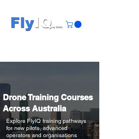
Drone Training Courses
Across Australia
Explore FlyIQ training pathways
for new pilots, advanced
operators and organisations