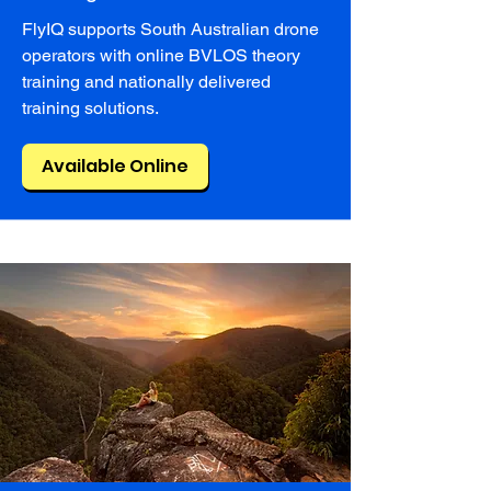
FlyIQ supports South Australian drone
operators with online BVLOS theory
training and nationally delivered
training solutions.
Available Online