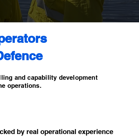
perators
Defence
lling and capability development
ne operations.
acked by real operational experience