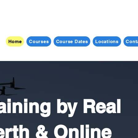
Home
Courses
Course Dates
Locations
Cont
ining by Real
rth & Online