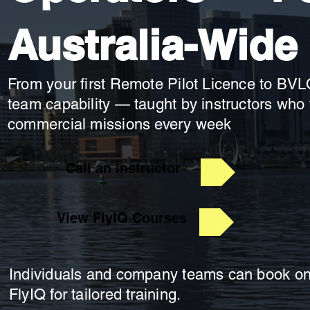
Australia-Wide
From your first Remote Pilot Licence to BVL
team capability — taught by instructors who f
commercial missions every week
Call an Instructor
View FlyIQ Courses
Individuals and company teams can book onl
FlyIQ for tailored training.