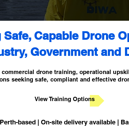
g Safe, Capable Drone O
ustry, Government and 
l commercial drone training, operational upski
ions seeking safe, compliant and effective dro
View Training Options
erth-based | On-site delivery available | B