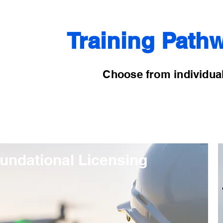
Training Pathw
Choose from individual
undational Licensing