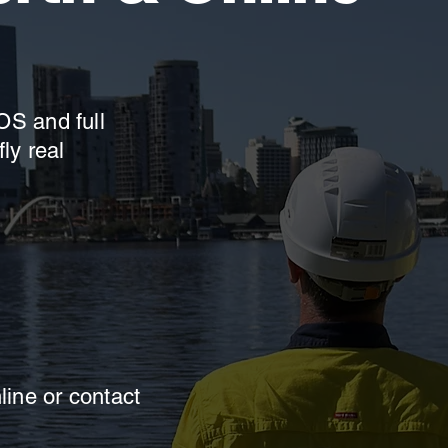
OS and full
ly real
ine or contact