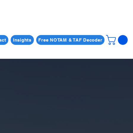
act
Insights
Free NOTAM & TAF Decoder