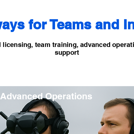
ays for Teams and In
 licensing, team training, advanced operat
support
Advanced Operations