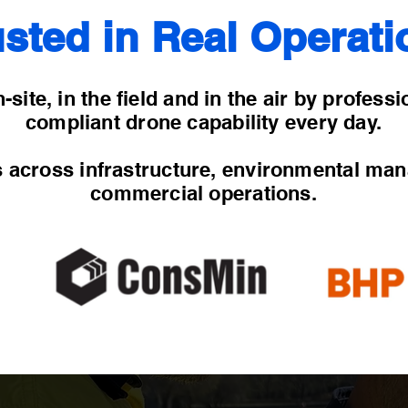
usted in Real Operati
-site, in the field and in the air by profess
compliant drone capability every day.
s across infrastructure, environmental ma
commercial operations.