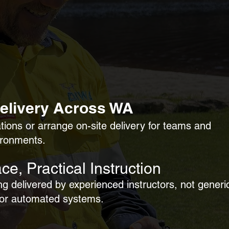
Delivery Across
WA
ations or arrange on-site delivery for teams and
ironments.
ce, Practical Instruction
ng delivered by experienced instructors, not generi
 or automated systems.