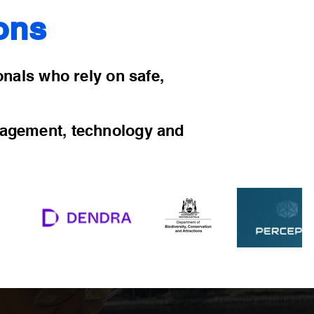
ons
ionals who rely on safe,
nagement, technology and