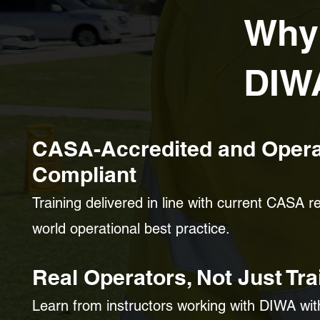
Why
DIW
CASA-Accredited and Opera
Compliant
Training delivered in line with current CASA 
world operational best practice.
Real Operators, Not Just Tra
Learn from instructors working with DIWA wi