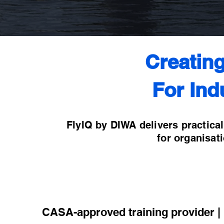
Creatin
For Ind
FlyIQ by DIWA delivers practica
for organisat
CASA-approved training provider | P