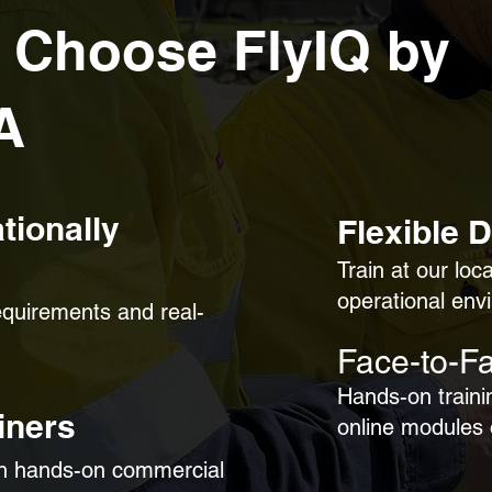
 Choose FlyIQ by
A
tionally
Flexible 
Train at our loc
operational env
requirements and real-
Face-to-Fa
Hands-on traini
iners
online modules
th hands-on commercial