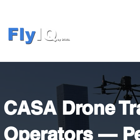
CASA Drone Tra
Operators — Pe