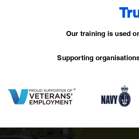
Tr
Our training is used on
Supporting organisation