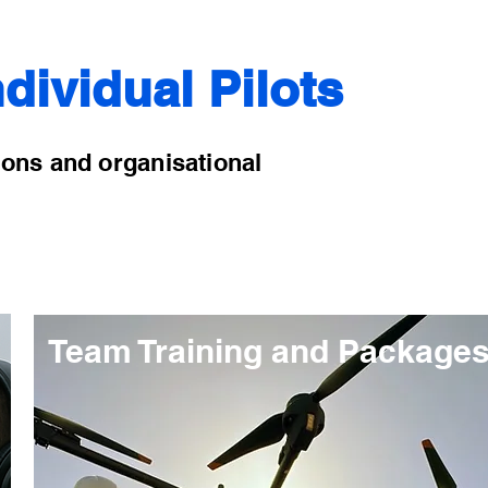
dividual Pilots
ions and organisational
Team Training and Package