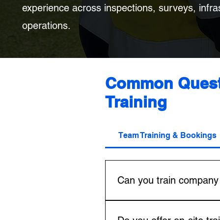
experience across inspections, surveys, infras
operations.
Common Questi
Training
Team Training & Bookings
Can you train company 
Yes. FlyIQ by DIWA can train
organisations needing anythin