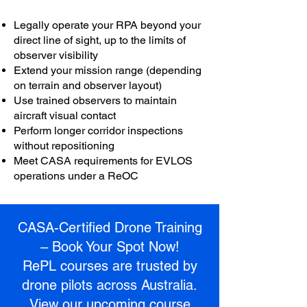
Legally operate your RPA beyond your
direct line of sight, up to the limits of
observer visibility
Extend your mission range (depending
on terrain and observer layout)
Use trained observers to maintain
aircraft visual contact
Perform longer corridor inspections
without repositioning
Meet CASA requirements for EVLOS
operations under a ReOC
CASA-Certified Drone Training
– Book Your Spot Now!
RePL courses are trusted by
drone pilots across Australia.
View our upcoming course