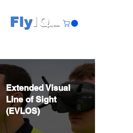
Extended Visual
Line of Sight
(EVLOS)