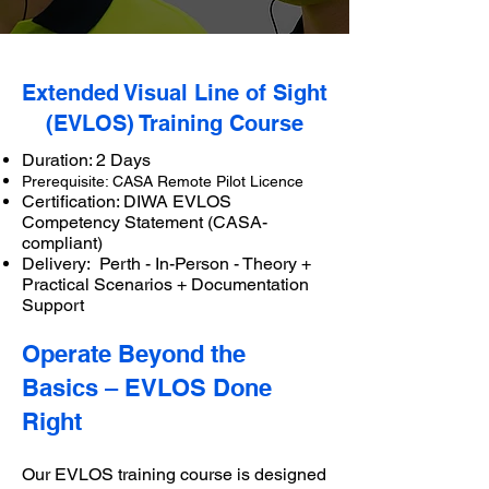
Extended Visual Line of Sight
(EVLOS) Training Course
Duration: 2 Days
Prerequisite: CASA Remote Pilot Licence
Certification: DIWA EVLOS
Competency Statement (CASA-
compliant)
Delivery: Perth - In-Person - Theory +
Practical Scenarios + Documentation
Support
Operate Beyond the
Basics – EVLOS Done
Right
Our EVLOS training course is designed