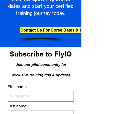
dates and start your certified
training journey today.
Contact Us For Corse Dates & Pricing
Subscribe to FlyIQ
Join our pilot community for
exclusive training tips & updates
First name
Last name