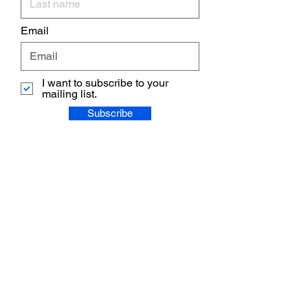
Email
I want to subscribe to your
mailing list.
Subscribe