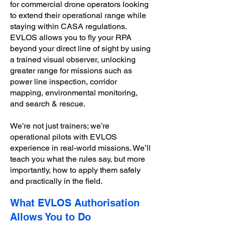
for commercial drone operators looking
to extend their operational range while
staying within CASA regulations.
EVLOS allows you to fly your RPA
beyond your direct line of sight by using
a trained visual observer, unlocking
greater range for missions such as
power line inspection, corridor
mapping, environmental monitoring,
and search & rescue.
We’re not just trainers; we’re
operational pilots with EVLOS
experience in real-world missions. We’ll
teach you what the rules say, but more
importantly, how to apply them safely
and practically in the field.
What EVLOS Authorisation
Allows You to Do