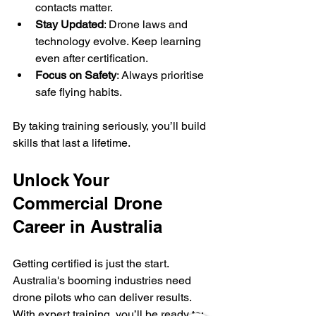
contacts matter.
Stay Updated
: Drone laws and 
technology evolve. Keep learning 
even after certification.
Focus on Safety
: Always prioritise 
safe flying habits.
By taking training seriously, you’ll build 
skills that last a lifetime.
Unlock Your 
Commercial Drone 
Career in Australia
Getting certified is just the start. 
Australia's booming industries need 
drone pilots who can deliver results. 
With expert training, you’ll be ready to: