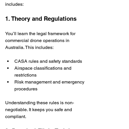
includes:
1. Theory and Regulations
You’ll learn the legal framework for 
commercial drone operations in 
Australia. This includes:
CASA rules and safety standards
Airspace classifications and 
restrictions
Risk management and emergency 
procedures
Understanding these rules is non-
negotiable. It keeps you safe and 
compliant.