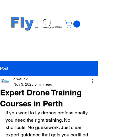
Post
diwauav
Nov 3, 2025
3 min read
Expert Drone Training
Courses in Perth
If you want to fly drones professionally, 
you need the right training. No 
shortcuts. No guesswork. Just clear, 
expert guidance that gets you certified 