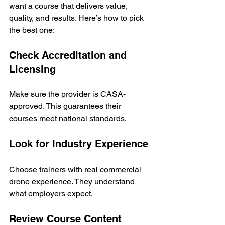
want a course that delivers value, 
quality, and results. Here’s how to pick 
the best one:
Check Accreditation and 
Licensing
Make sure the provider is CASA-
approved. This guarantees their 
courses meet national standards.
Look for Industry Experience
Choose trainers with real commercial 
drone experience. They understand 
what employers expect.
Review Course Content