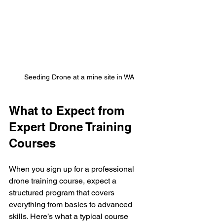
Seeding Drone at a mine site in WA
What to Expect from 
Expert Drone Training 
Courses
When you sign up for a professional 
drone training course, expect a 
structured program that covers 
everything from basics to advanced 
skills. Here’s what a typical course 