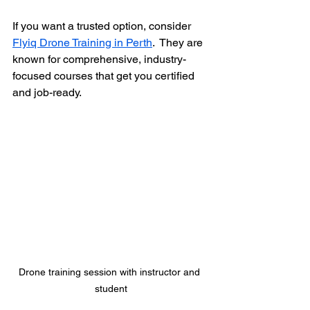
If you want a trusted option, consider 
Flyiq Drone Training in Perth
.  They are 
known for comprehensive, industry-
focused courses that get you certified 
and job-ready.
Drone training session with instructor and 
student