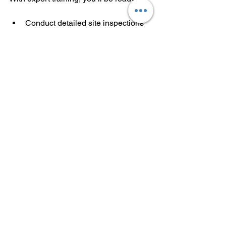
Conduct detailed site inspections
Capture high-quality aerial data
Support mining and energy 
operations
Work in defense and security 
sectors
The demand is real. The opportunities 
are waiting. You have the skills. You 
have the certification. Now, it’s time to 
launch your career.
FlyIQ by 
DIWA
 leads the way in drone 
training. Their courses are designed to 
help you succeed in commercial drone 
operations. If you want to be part of this 
growing field, start with expert training 