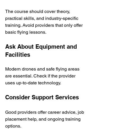
The course should cover theory, 
practical skills, and industry-specific 
training. Avoid providers that only offer 
basic flying lessons.
Ask About Equipment and 
Facilities
Modern drones and safe flying areas 
are essential. Check if the provider 
uses up-to-date technology.
Consider Support Services
Good providers offer career advice, job 
placement help, and ongoing training 
options.