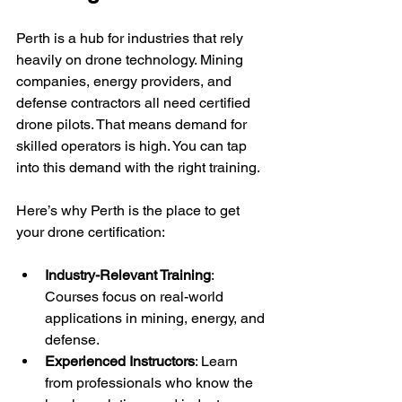
Perth is a hub for industries that rely 
heavily on drone technology. Mining 
companies, energy providers, and 
defense contractors all need certified 
drone pilots. That means demand for 
skilled operators is high. You can tap 
into this demand with the right training.
Here’s why Perth is the place to get 
your drone certification:
Industry-Relevant Training
: 
Courses focus on real-world 
applications in mining, energy, and 
defense.
Experienced Instructors
: Learn 
from professionals who know the 