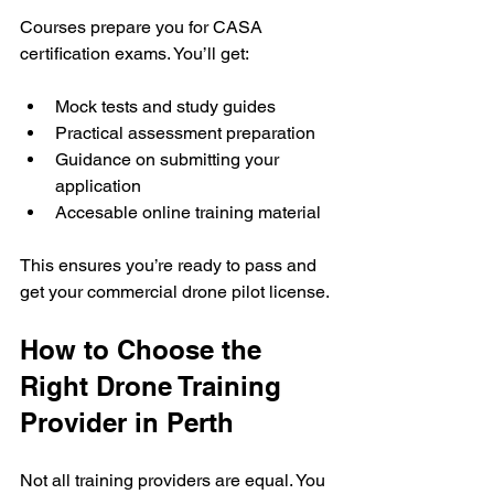
Courses prepare you for CASA 
certification exams. You’ll get:
Mock tests and study guides
Practical assessment preparation
Guidance on submitting your 
application
Accesable online training material
This ensures you’re ready to pass and 
get your commercial drone pilot license.
How to Choose the 
Right Drone Training 
Provider in Perth
Not all training providers are equal. You 