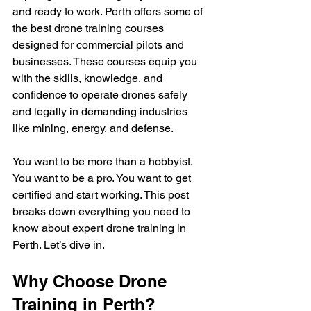
and ready to work. Perth offers some of 
the best drone training courses 
designed for commercial pilots and 
businesses. These courses equip you 
with the skills, knowledge, and 
confidence to operate drones safely 
and legally in demanding industries 
like mining, energy, and defense.
You want to be more than a hobbyist. 
You want to be a pro. You want to get 
certified and start working. This post 
breaks down everything you need to 
know about expert drone training in 
Perth. Let’s dive in.
Why Choose Drone 
Training in Perth?