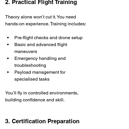
2. Practical Flight Training
Theory alone won’t cut it. You need 
hands-on experience. Training includes:
Pre-flight checks and drone setup
Basic and advanced flight 
maneuvers
Emergency handling and 
troubleshooting
Payload management for 
specialised tasks
You’ll fly in controlled environments, 
building confidence and skill.
3. Certification Preparation