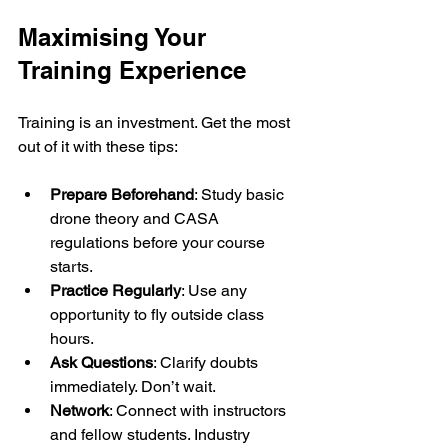
Maximising Your 
Training Experience
Training is an investment. Get the most 
out of it with these tips:
Prepare Beforehand
: Study basic 
drone theory and CASA 
regulations before your course 
starts.
Practice Regularly
: Use any 
opportunity to fly outside class 
hours.
Ask Questions
: Clarify doubts 
immediately. Don’t wait.
Network
: Connect with instructors 
and fellow students. Industry 