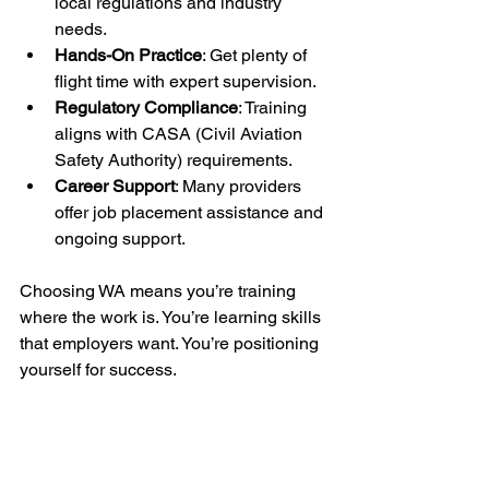
local regulations and industry 
needs.
Hands-On Practice
: Get plenty of 
flight time with expert supervision.
Regulatory Compliance
: Training 
aligns with CASA (Civil Aviation 
Safety Authority) requirements.
Career Support
: Many providers 
offer job placement assistance and 
ongoing support.
Choosing WA means you’re training 
where the work is. You’re learning skills 
that employers want. You’re positioning 
yourself for success.