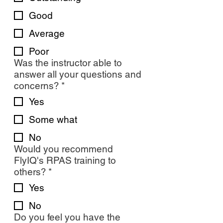
Good
Average
Poor
Was the instructor able to
answer all your questions and
concerns?
*
Yes
Some what
No
Would you recommend
FlyIQ's RPAS training to
others?
*
Yes
No
Do you feel you have the