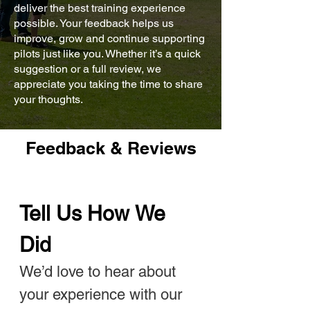
deliver the best training experience
possible. Your feedback helps us
improve, grow and continue supporting
pilots just like you. Whether it’s a quick
suggestion or a full review, we
appreciate you taking the time to share
your thoughts.
Feedback & Reviews
Tell Us How We 
Did
We’d love to hear about 
your experience with our 