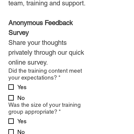
team, training and support.
Anonymous Feedback 
Survey
Share your thoughts 
privately through our quick 
online survey.
Did the training content meet
your expectations?
*
Yes
No
Was the size of your training
group appropriate?
*
Yes
No