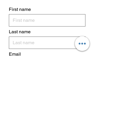
First name
Last name
Email
I want to subscribe to your
mailing list.
Subscribe