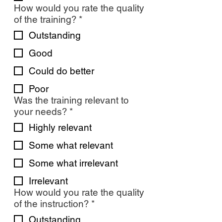
How would you rate the quality
of the training?
*
Outstanding
Good
Could do better
Poor
Was the training relevant to
your needs?
*
Highly relevant
Some what relevant
Some what irrelevant
Irrelevant
How would you rate the quality
of the instruction?
*
Outstanding