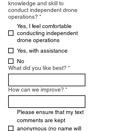
knowledge and skill to
conduct independent drone
operations?
*
Yes, I feel comfortable
conducting independent
drone operations
Yes, with assistance
No
What did you like best?
*
How can we improve?
*
Please ensure that my text 
comments are kept 
anonymous (no name will 