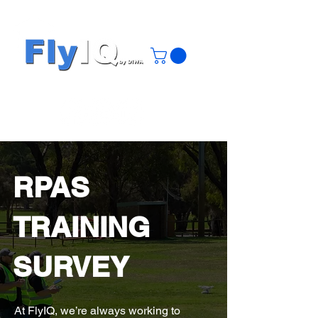
RPAS
TRAINING
SURVEY
At FlyIQ, we’re always working to