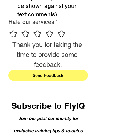
be shown against your 
text comments).
Rate our services
*
Thank you for taking the 
time to provide some 
feedback.
Send Feedback
Subscribe to FlyIQ
Join our pilot community for
exclusive training tips & updates