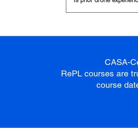
Is prior drone experien
your CASA licence applicatio
No prior experience is needed.
advanced flight procedures.
CASA-Cer
RePL courses are tru
course date