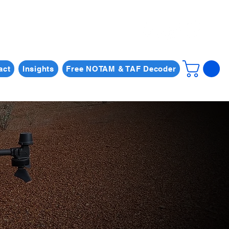
act
Insights
Free NOTAM & TAF Decoder