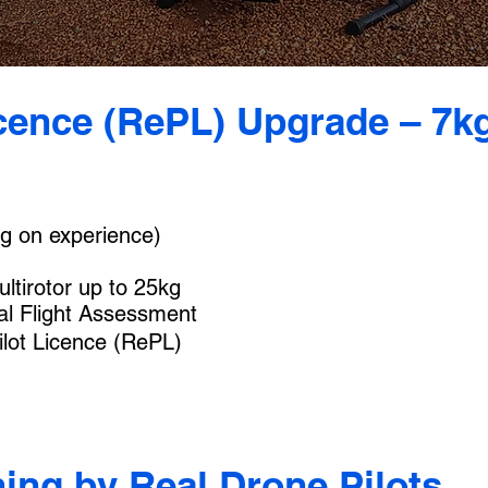
cence (RePL) Upgrade – 7kg
g on experience)
ltirotor up to 25kg
al Flight Assessment
lot Licence (RePL)
ning by Real Drone Pilots