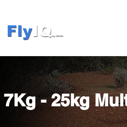
7Kg - 25kg Mul