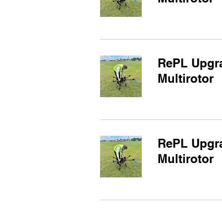
RePL Upgra
Multirotor
RePL Upgra
Multirotor