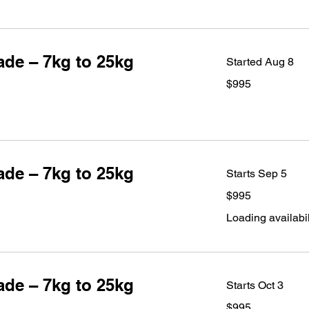
de – 7kg to 25kg
Started Aug 8
995
$995
Australian
dollars
de – 7kg to 25kg
Starts Sep 5
995
$995
Australian
dollars
Loading availabili
de – 7kg to 25kg
Starts Oct 3
995
$995
Australian