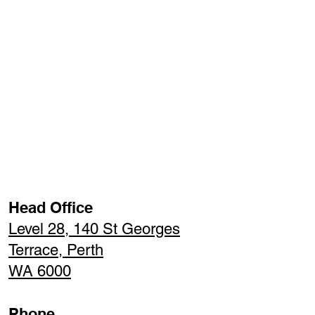
Head Office
Level 28, 140 St Georges
Terrace, Perth
WA 6000
Phone