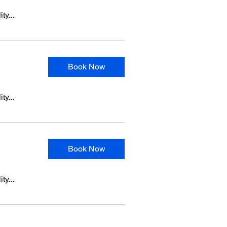
ty...
Book Now
ty...
Book Now
ty...