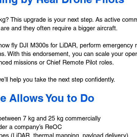
 7kg? This upgrade is your next step. As active com
re and they often require a bigger aircraft.
now fly DJI M300s for LiDAR, perform emergency re
ns. With this endorsement, you can scale your opera
anced missions or Chief Remote Pilot roles.
’ll help you take the next step confidently.
e Allows You to Do
 between 7 kg and 25 kg commercially
nder a company’s ReOC
es (LiDAR, thermal mapping, payload delivery)