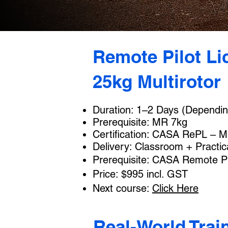
Remote Pilot Li
25kg Multirotor
Duration: 1–2 Days (Dependin
Prerequisite: MR 7kg
Certification: CASA RePL – Mu
Delivery: Classroom + Practic
Prerequisite: CASA Remote Pi
Price: $995 incl. GST
Next course:
Click Here
Real-World Trai