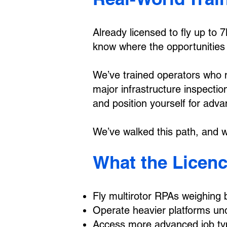
Already licensed to fly up to
know where the opportunities a
We’ve trained operators who 
major infrastructure inspectio
and position yourself for adv
We’ve walked this path, and we
What the Licenc
Fly multirotor RPAs weighing
Operate heavier platforms u
Access more advanced job typ