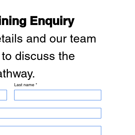
ining Enquiry
etails and our team 
 to discuss the 
pathway.
Last name
*