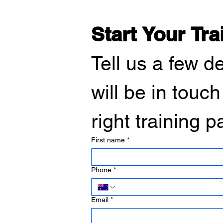
Start Your Tra
Tell us a few d
will be in touch
right training 
First name
*
Phone
*
Email
*