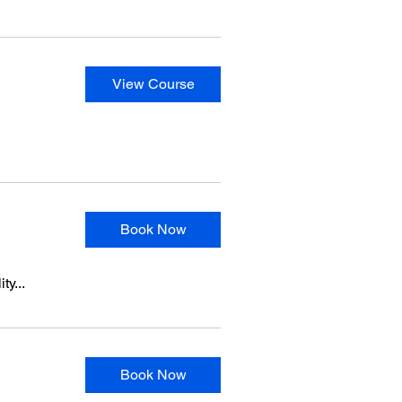
View Course
Book Now
ty...
Book Now