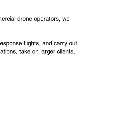
mercial drone operators, we
sponse flights, and carry out
tions, take on larger clients,