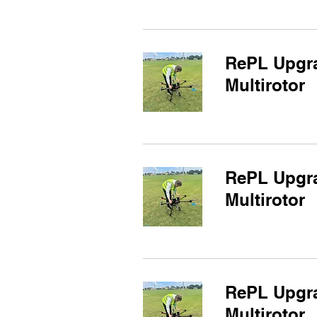
RePL Upgra
Multirotor
RePL Upgra
Multirotor
RePL Upgra
Multirotor