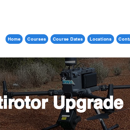
Home
Courses
Course Dates
Locations
Cont
tirotor Upgrade