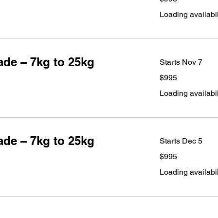
dollars
Loading availabili
de – 7kg to 25kg
Starts Nov 7
995
$995
Australian
dollars
Loading availabili
de – 7kg to 25kg
Starts Dec 5
995
$995
Australian
dollars
Loading availabili