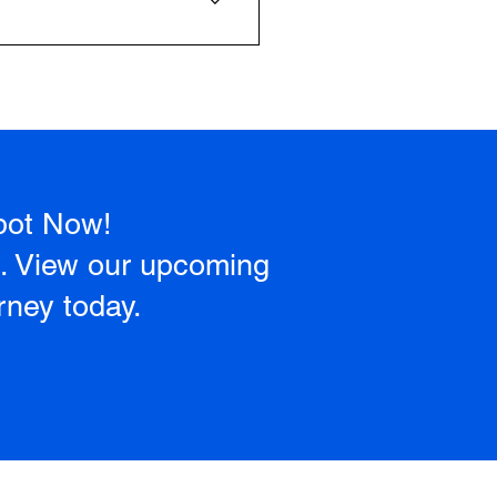
ry step, from basic controls to
pot Now!
a. View our upcoming
rney today.