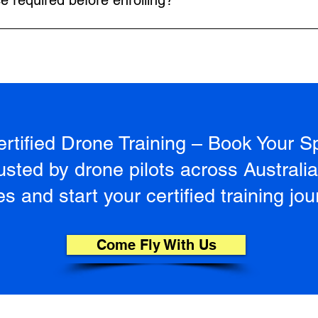
ce required before enrolling?
n.
 Our instructors start with the basics and guide you through eve
tified Drone Training – Book Your S
sted by drone pilots across Australi
s and start your certified training jou
Come Fly With Us