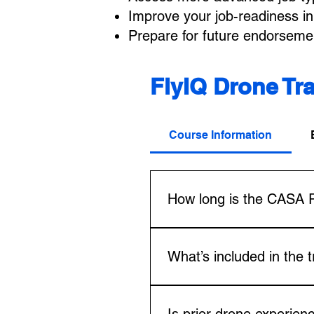
Improve your job-readiness in 
Prepare for future endorsem
FlyIQ Drone Tr
Course Information
How long is the CASA 
The CASA RePL course usually 
options for those with prior 
What’s included in the 
requirements, ensuring you mee
The package includes CASA-ap
Certificate (AROC), and all l